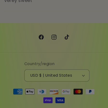
verey sweet
Facebook
Instagram
TikTok
Country/region
USD $ | United States
Payment
methods