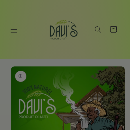
Skip to
content
Cart
Skip to
product
information