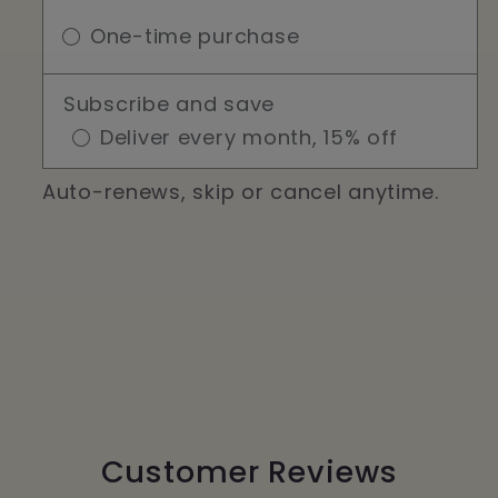
One-time purchase
Subscribe and save
Deliver every month, 15% off
Auto-renews, skip or cancel anytime.
Customer Reviews