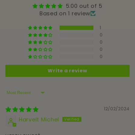
5.00 out of 5
Based on 1 review
1
0
0
0
0
Write a review
Sort by
12/02/2024
Harvelt Michel