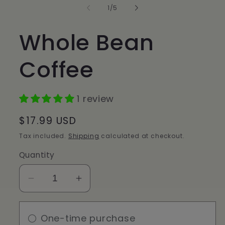
in
of
1
/
5
modal
Whole Bean
Coffee
1 review
Regular
$17.99 USD
price
Tax included.
Shipping
calculated at checkout.
Quantity
Decrease
Increase
quantity
quantity
for
for
One-time purchase
Whole
Whole