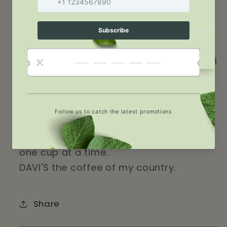
meet the sea. Our coffee beans are
carefully selected and roasted to
perfection creating a rich flavor that is
truly unique ensuring a smooth and
satisfying cup every time. Every sip you'll
taste is like a journey to the heart of
Haiti, a country known for its vibrant
culture, rich history, and unparalleled
coffee. Indulge in the taste of DAVI'S
coffee and discover the beauty of Haiti,
one cup at a time.
DAVI'S the coffee of my country.
Share